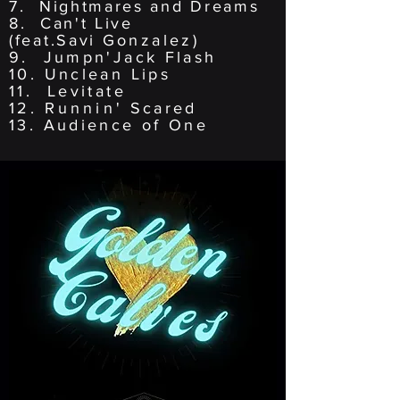
7. Nightmares and Dreams
8. Can't Live
(feat.Savi
Gonzalez)
9. Jumpn'Jack Flash
10. Unclean Lips
11. Levitate
12.
Runnin
' Scared
13. Audience of One