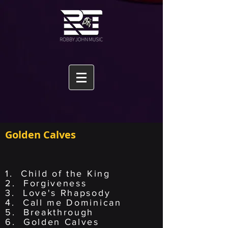
Golden Calves
1. Child of the King
2. Forgiveness
3. Love's Rhapsody
4. Call me Dominican
5. Breakthrough
6. Golden Calves