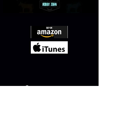
QUICK JUMP