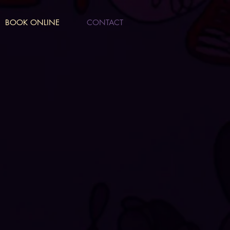
BOOK ONLINE
CONTACT