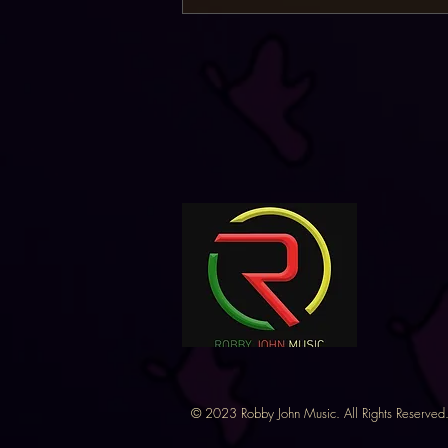
©
2023 Robby John Music. All Rights Reserved