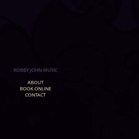
ROBBY JOHN MUSIC
ABOUT
BOOK ONLINE
CONTACT