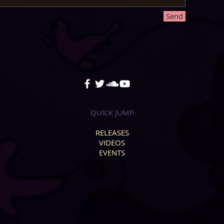
Send
QUICK JUMP
RELEASES
VIDEOS
EVENTS
.