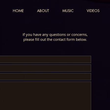
HOME
ABOUT
MUSIC
VIDEOS
If you have any questions or concerns,
please fill out the contact form below.