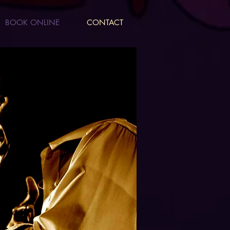
BOOK ONLINE
CONTACT