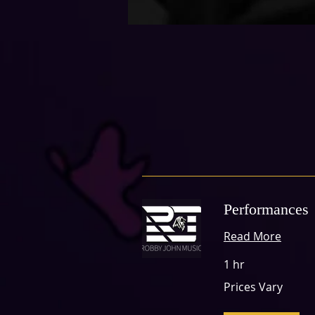
Performances
Read More
1 hr
Prices
Prices Vary
Vary