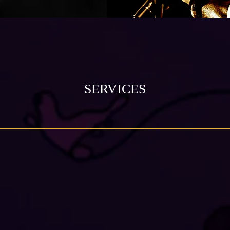
SERVICES