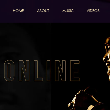
HOME
ABOUT
MUSIC
VIDEOS